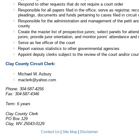
Respond to other requests that do not require a court order
Responsible for all papers filed in the office; serve as registrar, rec
pleadings, documents and funds pertaining to cases filed in circuit 
Responsible for the administration and management of the petit and
county
Create the master list of prospective jurors; select panels for att
jurors; provide juror orientation, and monitor jurors’ attendance and
Serve as fee officer of the court
Report various statistics to other governmental agencies
Appoint deputy clerks subject to the review of the court and/or co
Clay County Circuit Clerk:
Michael W. Asbury
maclerk@yahoo.com
Phone: 304-587-4256
Fax: 304-587-4346
Term: 6 years
Clay County Clerk
PO Box 129
Clay, WV 25043-0129
Contact Us
|
Site Map
|
Disclaimer