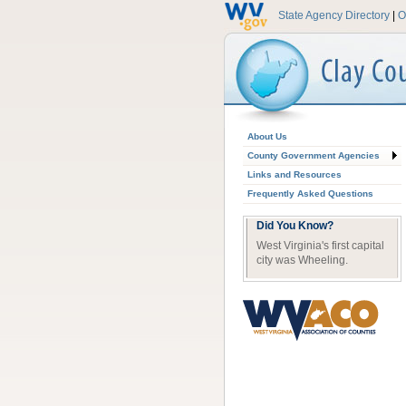
State Agency Directory
|
O
About Us
County Government Agencies
Links and Resources
Frequently Asked Questions
Did You Know?
West Virginia's first capital
city was Wheeling.