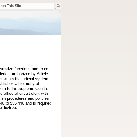
strative functions and to act
lerk is authorized by Article
er within the judicial system
ablishes a hierarchy of
system to the Supreme Court of
e office of circuit clerk with
blish procedures and policies
240 to $55,440 and is required
es include: