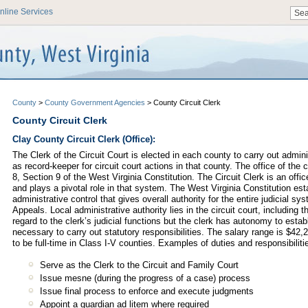
nline Services
County
>
County Government Agencies
>
County Circuit Clerk
County Circuit Clerk
Clay County Circuit Clerk (Office):
The Clerk of the Circuit Court is elected in each county to carry out admini
as record-keeper for circuit court actions in that county. The office of the c
8, Section 9 of the West Virginia Constitution. The Circuit Clerk is an offic
and plays a pivotal role in that system. The West Virginia Constitution est
administrative control that gives overall authority for the entire judicial 
Appeals. Local administrative authority lies in the circuit court, including th
regard to the clerk’s judicial functions but the clerk has autonomy to esta
necessary to carry out statutory responsibilities. The salary range is $42,
to be full-time in Class I-V counties. Examples of duties and responsibiliti
Serve as the Clerk to the Circuit and Family Court
Issue mesne (during the progress of a case) process
Issue final process to enforce and execute judgments
Appoint a guardian ad litem where required