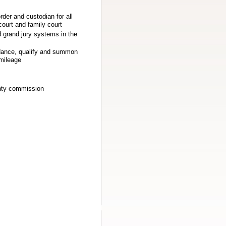
order and custodian for all
court and family court
 grand jury systems in the
endance, qualify and summon
 mileage
unty commission